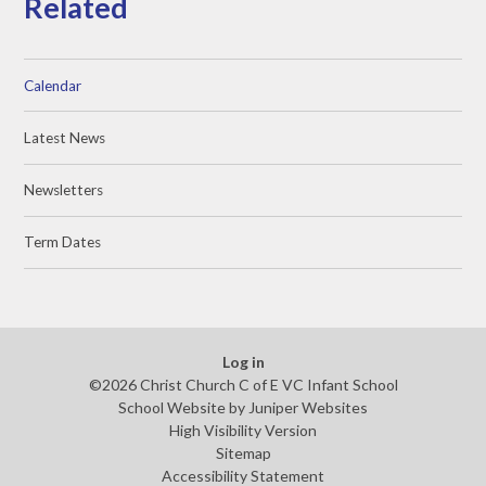
Related
Calendar
Latest News
Newsletters
Term Dates
Log in
©2026 Christ Church C of E VC Infant School
School Website by
Juniper Websites
High Visibility Version
Sitemap
Accessibility Statement