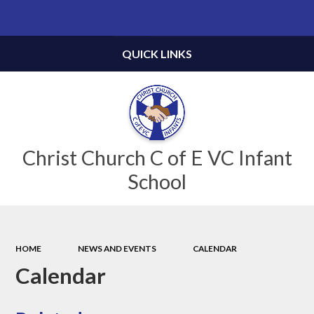
Powered by
Translate
QUICK LINKS
Christ Church C of E VC Infant
School
HOME
NEWS AND EVENTS
CALENDAR
Calendar