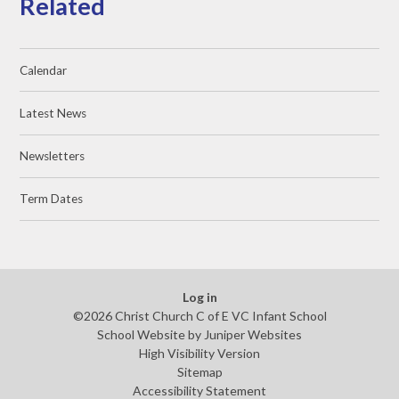
Related
Calendar
Latest News
Newsletters
Term Dates
Log in
©2026 Christ Church C of E VC Infant School
School Website by
Juniper Websites
High Visibility Version
Sitemap
Accessibility Statement