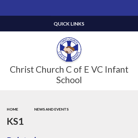
Powered by
Translate
QUICK LINKS
Christ Church C of E VC Infant
School
HOME
NEWS AND EVENTS
KS1