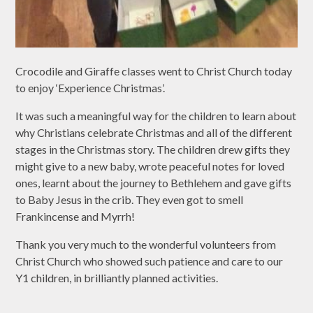
Crocodile and Giraffe classes went to Christ Church today
to enjoy ‘Experience Christmas’.
It was such a meaningful way for the children to learn about
why Christians celebrate Christmas and all of the different
stages in the Christmas story. The children drew gifts they
might give to a new baby, wrote peaceful notes for loved
ones, learnt about the journey to Bethlehem and gave gifts
to Baby Jesus in the crib. They even got to smell
Frankincense and Myrrh!
Thank you very much to the wonderful volunteers from
Christ Church who showed such patience and care to our
Y1 children, in brilliantly planned activities.