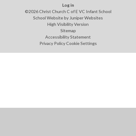
Log in
©2026 Christ Church C of E VC Infant School
School Website by
Juniper Websites
High Visibility Version
Sitemap
Accessibility Statement
Privacy Policy
Cookie Settings
Cookie Policy
This site uses cookies to store information on your computer.
Click
here for more information
Accept All
Manage Cookies
Deny All