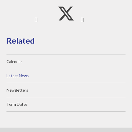
Related
Calendar
Latest News
Newsletters
Term Dates