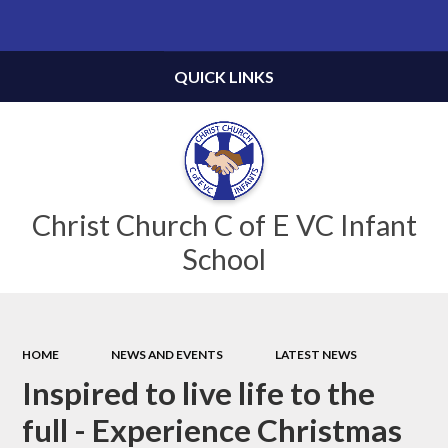
Powered by
Translate
QUICK LINKS
Christ Church C of E VC Infant
School
HOME
NEWS AND EVENTS
LATEST NEWS
Inspired to live life to the
full - Experience Christmas