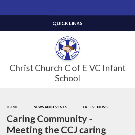
Powered by
Translate
QUICK LINKS
Christ Church C of E VC Infant
School
HOME
NEWS AND EVENTS
LATEST NEWS
Caring Community -
Meeting the CCJ caring