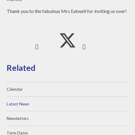
Thank you to the fabulous Mrs Eatwell for inviting us over!
Related
Calendar
Latest News
Newsletters
Term Dates