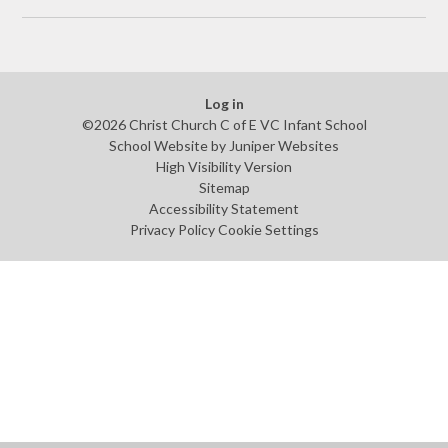
Log in
©2026 Christ Church C of E VC Infant School
School Website by
Juniper Websites
High Visibility Version
Sitemap
Accessibility Statement
Privacy Policy
Cookie Settings