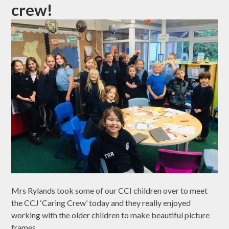
crew!
Mrs Rylands took some of our CCI children over to meet
the CCJ ‘Caring Crew’ today and they really enjoyed
working with the older children to make beautiful picture
frames.