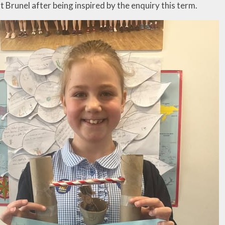
ut Brunel after being inspired by the enquiry this term.