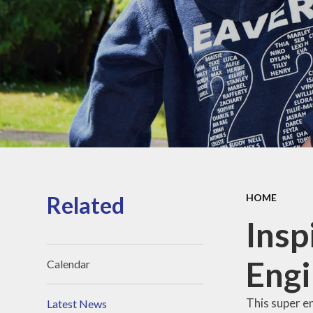
Sports Pre
Information
fundin
Inspection r
and Perfor
Data
Equality Obje
School
Improvement
Financia
Informat
Related
HOME
Inspi
Engi
Calendar
This super e
Latest News