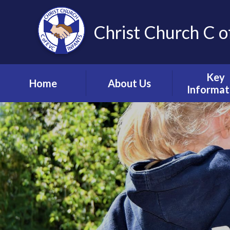
Christ Church C o
Key
Home
About Us
Informat
Vision, Values and
Safeguardin
Ethos
Child Prote
Meet the Team
S.E.N.D & Inc
Collective Worship
Pupil Pre
Ignite Hub
Mental He
Matter
School Governors
Information
Policie
Lettings