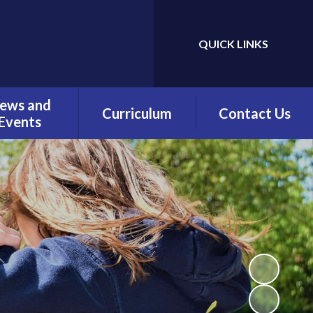
QUICK LINKS
Powered by
Translate
ews and
Curriculum
Contact Us
Events
Overview
Contact Details
Calendar
Being a Reader
test News
(Phonics)
wsletters
Being a Reader
erm Dates
Being an Author
Being a
Mathematician
Being a Philosopher