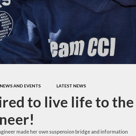
mium
g
Video Resource
Centre
eports
mance
Internet
safeguarding info
for parents
ctives
School Clubs
 Plan
The Friends
l
EYFS
ion
NEWS AND EVENTS
LATEST NEWS
KS1
red to live life to the
Useful Websites
neer!
ngineer made her own suspension bridge and information