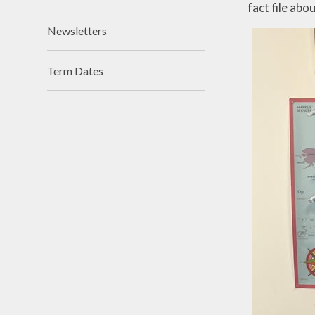
fact file abo
Newsletters
Term Dates