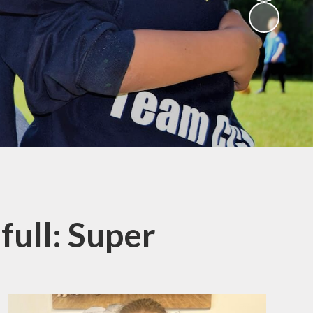
(Religious
Education)
Being a Philosopher
(PSHE)
Being an Athlete
Enquiry at CCI
Remote Learning
Offer
 full: Super