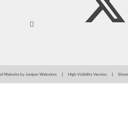
ol Website by
Juniper Websites
|
High Visibility Version
|
Site