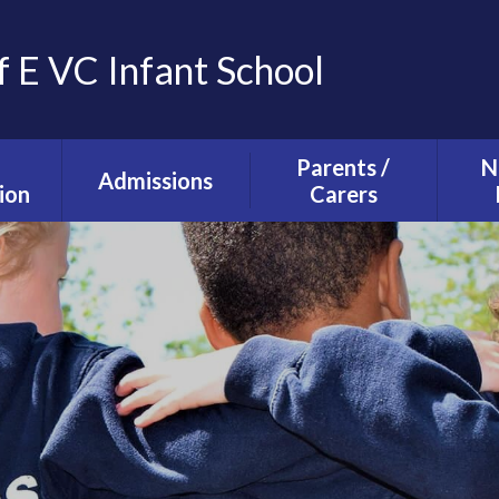
f E VC Infant School
Parents /
N
Admissions
ion
Carers
Tours and Events
g and
The School Day
ction
Our Admissions
Starting school with
La
Process
lusion
us
Ne
mium
Useful Information
T
alth
Uniform
s
School Council
s
Parent Forum