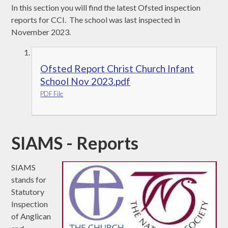
In this section you will find the latest Ofsted inspection
reports for CCI. The school was last inspected in
November 2023.
Ofsted Report Christ Church Infant
School Nov 2023.pdf
PDF File
SIAMS - Reports
SIAMS
stands for
Statutory
Inspection
of Anglican