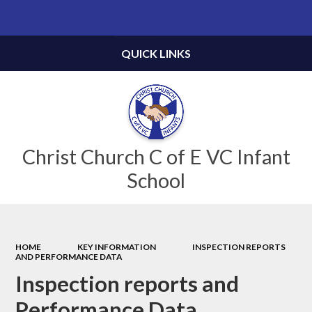
Powered by
Translate
QUICK LINKS
Christ Church C of E VC Infant
School
HOME
KEY INFORMATION
INSPECTION REPORTS
AND PERFORMANCE DATA
Inspection reports and
Performance Data