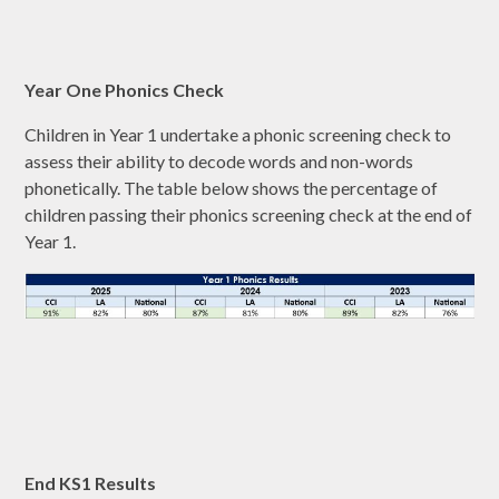
Year One Phonics Check
Children in Year 1 undertake a phonic screening check to
assess their ability to decode words and non-words
phonetically. The table below shows the percentage of
children passing their phonics screening check at the end of
Year 1.
End KS1 Results