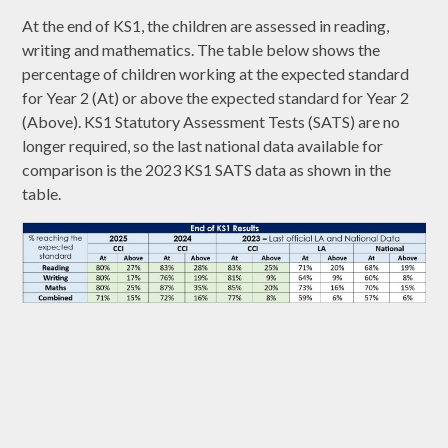
At the end of KS1, the children are assessed in reading,
writing and mathematics. The table below shows the
percentage of children working at the expected standard
for Year 2 (At) or above the expected standard for Year 2
(Above). KS1 Statutory Assessment Tests (SATS) are no
longer required, so the last national data available for
comparison is the 2023 KS1 SATS data as shown in the
table.