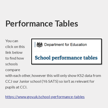
Performance Tables
You can
click on this
link below
to find how
schools
compare
with each other, however this will only show KS2 data from
CCJ our Junior school (Y6 SATS) so isn’t as relevant for
pupils at CCI.
https://www.gov.uk/school-performance-tables