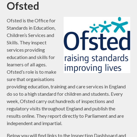
Ofsted
Ofsted is the Office for
Standards in Education,
Children’s Services and
Skills. They inspect
services providing
education and skills for
learners of all ages.
Ofsted’s role is to make
sure that organisations
providing education, training and care services in England
do so to a high standard for children and students. Every
week, Ofsted carry out hundreds of inspections and
regulatory visits throughout England and publish the
results online. They report directly to Parliament and are
independent and impartial.
Below you will find links to the Inspection Dashboard and