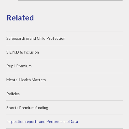
Related
Safeguarding and Child Protection
S.E.N.D & Inclusion
Pupil Premium
Mental Health Matters
Policies
Sports Premium funding
Inspection reports and Performance Data