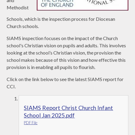
and
Methodist
Schools, which is the inspection process for Diocesan
Church schools.
SIAMS inspection focuses on the impact of the Church
school's Christian vision on pupils and adults. This involves
looking at the school’s Christian vision, the provision the
school makes because of this vision and how effective this
provision is in enabling all pupils to flourish.
Click on the link below to see the latest SIAMS report for
CCI.
SIAMS Report Christ Church Infant
School Jan 2025.pdf
PDF File