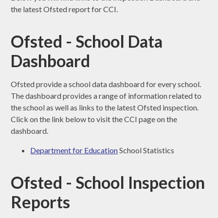
the latest Ofsted report for CCI.
Ofsted - School Data
Dashboard
Ofsted provide a school data dashboard for every school.
The dashboard provides a range of information related to
the school as well as links to the latest Ofsted inspection.
Click on the link below to visit the CCI page on the
dashboard.
Department for Education
School Statistics
Ofsted - School Inspection
Reports