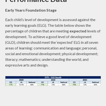
Early Years Foundation Stage
Each child’s level of development is assessed against the
early learning goals (ELG). The table below shows the
percentage of children that are meeting
expected
levels of
development. To achieve a good level of development
(GLD), children should meet the ‘expected’ ELG in all seven
areas of learning: communication and language; personal,
social and emotional development; physical development;
literacy; mathematics; understanding the world, and
expressive arts and design.