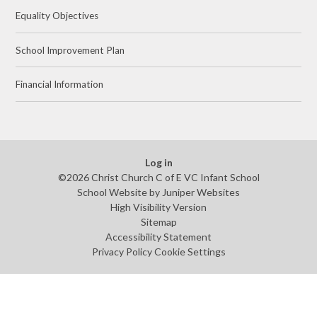
Equality Objectives
School Improvement Plan
Financial Information
Log in
©2026 Christ Church C of E VC Infant School
School Website by
Juniper Websites
High Visibility Version
Sitemap
Accessibility Statement
Privacy Policy
Cookie Settings