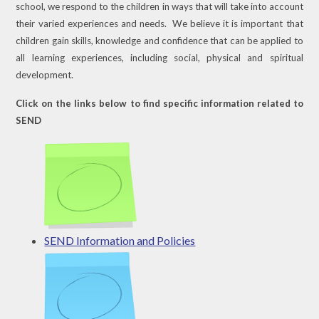
school, we respond to the children in ways that will take into account
their varied experiences and needs. We believe it is important that
children gain skills, knowledge and confidence that can be applied to
all learning experiences, including social, physical and spiritual
development.
Click on the links below to find specific information related to
SEND
SEND Information and Policies