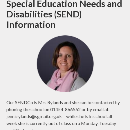
Special Education Needs and
Disabilities (SEND)
Information
Our SENDCo is Mrs Rylands and she can be contacted by
phoning the school on 01454-866562 or by email at
jenni.rylands@sgmail.org.uk - while she is in school all
week she is currently out of class on a Monday, Tuesday