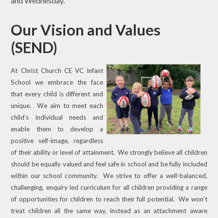
and Wednesday.
Our Vision and Values
(SEND)
At Christ Church CE VC Infant
School we embrace the face
that every child is different and
unique. We aim to meet each
child’s individual needs and
enable them to develop a
positive self-image, regardless
of their ability or level of attainment. We strongly believe all children
should be equally valued and feel safe in school and be fully included
within our school community. We strive to offer a well-balanced,
challenging, enquiry led curriculum for all children providing a range
of opportunities for children to reach their full potential. We won’t
treat children all the same way, instead as an attachment aware