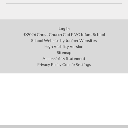
Log in
©2026 Christ Church C of E VC Infant School
School Website by
Juniper Websites
High Visibility Version
Sitemap
Accessibility Statement
Privacy Policy
Cookie Settings
Cookie Policy