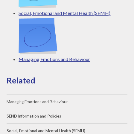
Social, Emotional and Mental Health (SEMH)
Managing Emotions and Behaviour
Related
Managing Emotions and Behaviour
SEND Information and Policies
Social, Emotional and Mental Health (SEMH)