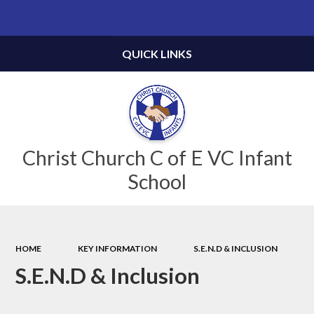
Powered by
Translate
QUICK LINKS
Christ Church C of E VC Infant
School
HOME
KEY INFORMATION
S.E.N.D & INCLUSION
S.E.N.D & Inclusion