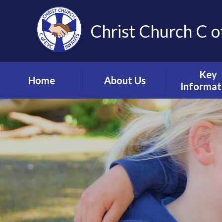
Christ Church C o
Key
Home
About Us
Informat
Vision, Values and
Safeguardin
Ethos
Child Prote
Meet the Team
S.E.N.D & Inc
Collective Worship
Pupil Pre
Ignite Hub
Mental He
Matter
School Governors
Information
Policie
Lettings