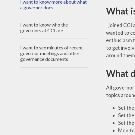
I want to know more about what
a governor does
What is
I want to know who the
I joined CCI 
governors at CCI are
wanted to con
enthusiasm t
I want to see minutes of recent
to get involv
governor meetings and other
around them -
governance documents
What d
All governor
topics around
Set the
Set the
Set the
Monitor