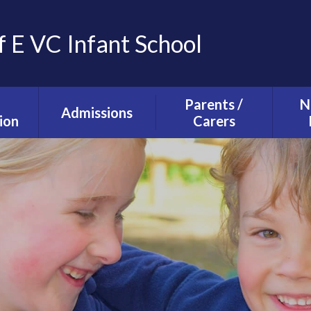
f E VC Infant School
Parents /
N
Admissions
ion
Carers
Tours and Events
g and
The School Day
ction
Our Admissions
Starting school with
La
Process
lusion
us
Ne
mium
Useful Information
T
alth
Uniform
s
School Council
s
Parent Forum