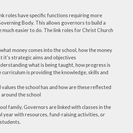
ink roles have specific functions requiring more
Governing Body. This allows governors to build a
 much easier to do. The link roles for Christ Church
t; what money comes into the school, how the money
 it's strategic aims and objectives
nderstanding what is being taught, how progress is
curriculum is providing the knowledge, skills and
nd values the school has and how are these reflected
y around the school
ol family. Governors are linked with classes in the
 year with resources, fund-raising activities, or
 students.