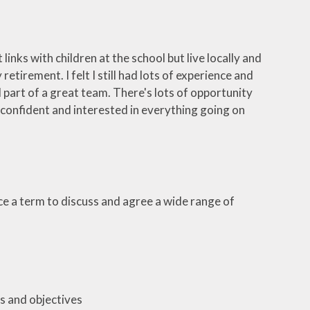
inks with children at the school but live locally and
tirement. I felt I still had lots of experience and
part of a great team. There's lots of opportunity
o confident and interested in everything going on
e a term to discuss and agree a wide range of
s and objectives