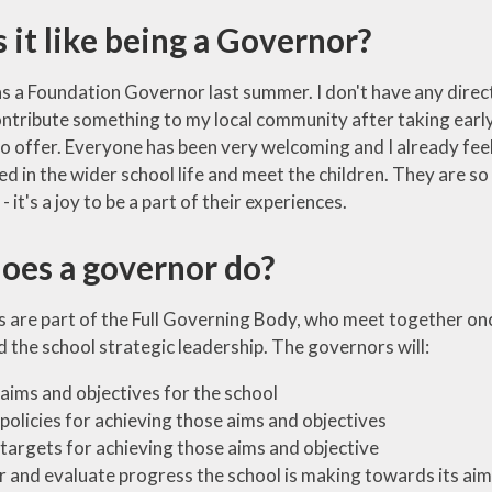
 it like being a Governor?
as a Foundation Governor last summer. I don't have any direct l
tribute something to my local community after taking early re
o offer. Everyone has been very welcoming and I already feel 
ed in the wider school life and meet the children. They are s
 it's a joy to be a part of their experiences.
oes a governor do?
s are part of the Full Governing Body, who meet together onc
 the school strategic leadership. The governors will:
 aims and objectives for the school
 policies for achieving those aims and objectives
 targets for achieving those aims and objective
 and evaluate progress the school is making towards its aim