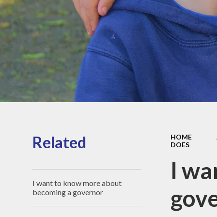
Sports Pre
Information
fundin
Inspection r
and Perfor
Data
Equality Obje
School
Improvement
Financia
Informat
Related
HOME
DOES
I wa
I want to know more about
gove
becoming a governor