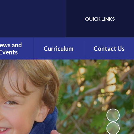
QUICK LINKS
Powered by
Translate
ews and
Curriculum
Contact Us
Events
Overview
Contact Details
Calendar
Being a Reader
test News
(Phonics)
wsletters
Being a Reader
erm Dates
Being an Author
Being a
Mathematician
Being a Philosopher