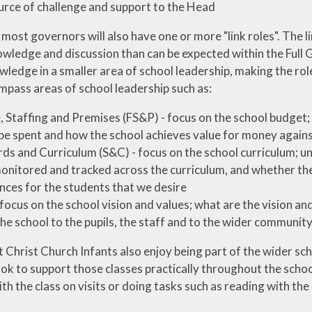
urce of challenge and support to the Head
 most governors will also have one or more "link roles". The l
wledge and discussion than can be expected within the Full 
ledge in a smaller area of school leadership, making the role
mpass areas of school leadership such as:
, Staffing and Premises (FS&P) - focus on the school budge
be spent and how the school achieves value for money against
ds and Curriculum (S&C) - focus on the school curriculum; u
onitored and tracked across the curriculum, and whether the 
nces for the students that we desire
 focus on the school vision and values; what are the vision a
the school to the pupils, the staff and to the wider communit
Christ Church Infants also enjoy being part of the wider scho
ok to support those classes practically throughout the school
th the class on visits or doing tasks such as reading with the