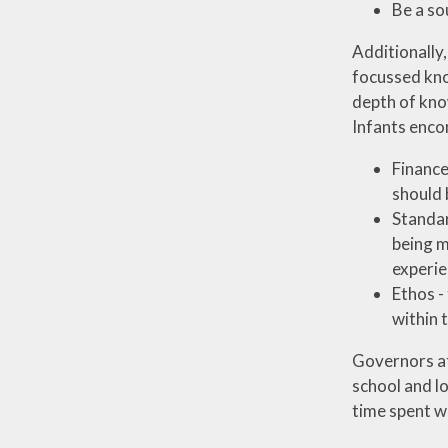
Be a so
Additionally,
focussed kno
depth of know
Infants enco
Finance
should 
Standar
being m
experie
Ethos -
within 
Governors at 
school and lo
time spent wi