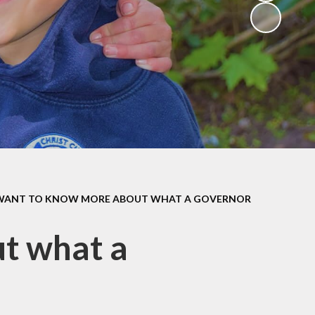
(Religious
Education)
Being a Philosopher
(PSHE)
Being an Athlete
Enquiry at CCI
Remote Learning
Offer
 WANT TO KNOW MORE ABOUT WHAT A GOVERNOR
ut what a