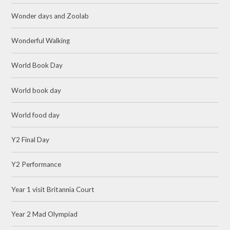
Wonder days and Zoolab
Wonderful Walking
World Book Day
World book day
World food day
Y2 Final Day
Y2 Performance
Year 1 visit Britannia Court
Year 2 Mad Olympiad