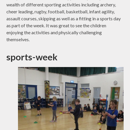
wealth of different sporting activities including archery,
cheer leading, rugby, football, basketball, infant agility,
assault courses, skipping as well as a fitting in a sports day
as part of the week. It was great to see the children
enjoying the activities and physically challenging
themselves.
sports-week