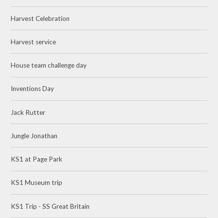
Harvest Celebration
Harvest service
House team challenge day
Inventions Day
Jack Rutter
Jungle Jonathan
KS1 at Page Park
KS1 Museum trip
KS1 Trip - SS Great Britain