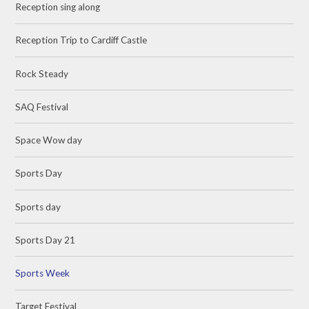
Reception sing along
Reception Trip to Cardiff Castle
Rock Steady
SAQ Festival
Space Wow day
Sports Day
Sports day
Sports Day 21
Sports Week
Target Festival