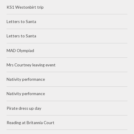
KS1 Westonbirt trip
Letters to Santa
Letters to Santa
MAD Olympiad
Mrs Courtney leaving event
Nativity performance
Nativity performance
Pirate dress up day
Reading at Britannia Court