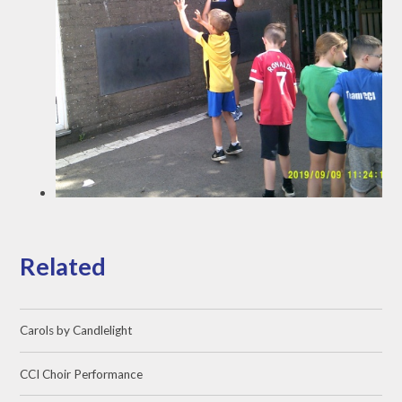
Related
Carols by Candlelight
CCI Choir Performance