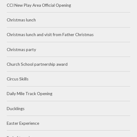
CCI New Play Area Official Opening
Christmas lunch
Christmas lunch and visit from Father Christmas
Christmas party
Church School partnership award
Circus Skills
Daily Mile Track Opening
Ducklings
Easter Experience