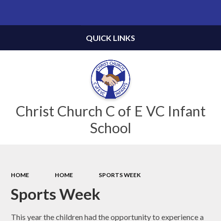
Powered by
Translate
QUICK LINKS
Christ Church C of E VC Infant
School
HOME
HOME
SPORTS WEEK
Sports Week
This year the children had the opportunity to experience a