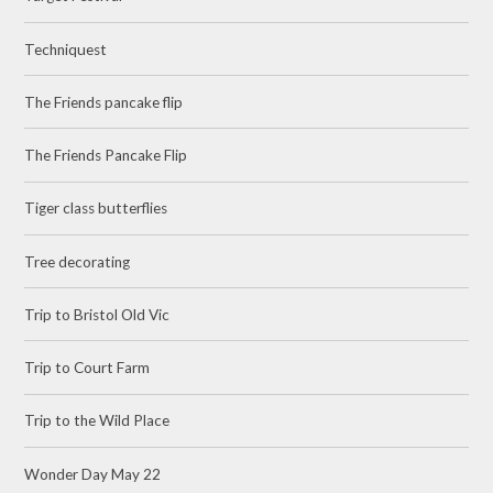
Techniquest
The Friends pancake flip
The Friends Pancake Flip
Tiger class butterflies
Tree decorating
Trip to Bristol Old Vic
Trip to Court Farm
Trip to the Wild Place
Wonder Day May 22