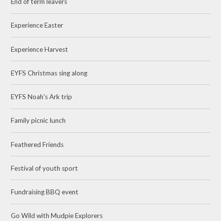
End of term leavers
Experience Easter
Experience Harvest
EYFS Christmas sing along
EYFS Noah's Ark trip
Family picnic lunch
Feathered Friends
Festival of youth sport
Fundraising BBQ event
Go Wild with Mudpie Explorers