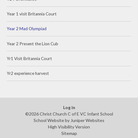
Year 1 visit Britannia Court
Year 2 Mad Olympiad
Year 2 Present the Lion Cub
Yr1 Visit Britannia Court
Yr2 experience harvest
Log in
©2026 Christ Church C of E VC Infant School
School Website by
Juniper Websites
High Visibility Version
Sitemap