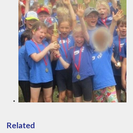
Related