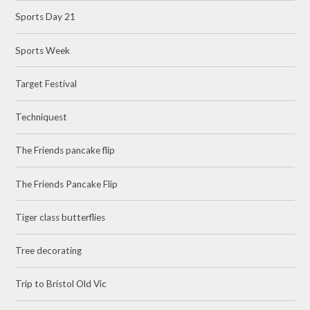
Sports Day 21
Sports Week
Target Festival
Techniquest
The Friends pancake flip
The Friends Pancake Flip
Tiger class butterflies
Tree decorating
Trip to Bristol Old Vic