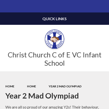
Powered by
Translate
QUICK LINKS
Christ Church C of E VC Infant
School
HOME
HOME
YEAR 2 MAD OLYMPIAD
Year 2 Mad Olympiad
We are all so proud of our amazing Y2s! Their behaviour,