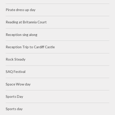
Pirate dress up day
Reading at Britannia Court
Reception sing along
Reception Trip to Cardiff Castle
Rock Steady
SAQ Festival
Space Wow day
Sports Day
Sports day