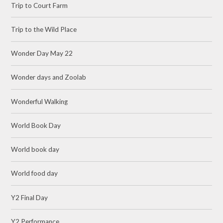
Trip to Court Farm
Trip to the Wild Place
Wonder Day May 22
Wonder days and Zoolab
Wonderful Walking
World Book Day
World book day
World food day
Y2 Final Day
Y2 Performance