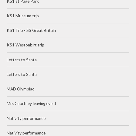
KS1 at Page Park
KS1 Museum trip
KS1 Trip - SS Great Britain
KS1 Westonbirt trip
Letters to Santa
Letters to Santa
MAD Olympiad
Mrs Courtney leaving event
Nativity performance
Nativity performance