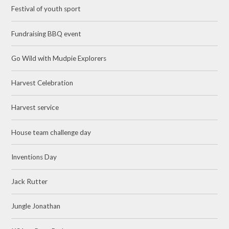
Festival of youth sport
Fundraising BBQ event
Go Wild with Mudpie Explorers
Harvest Celebration
Harvest service
House team challenge day
Inventions Day
Jack Rutter
Jungle Jonathan