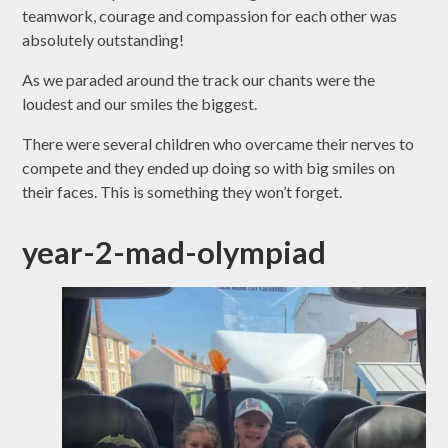
teamwork, courage and compassion for each other was
absolutely outstanding!
As we paraded around the track our chants were the
loudest and our smiles the biggest.
There were several children who overcame their nerves to
compete and they ended up doing so with big smiles on
their faces. This is something they won’t forget.
year-2-mad-olympiad