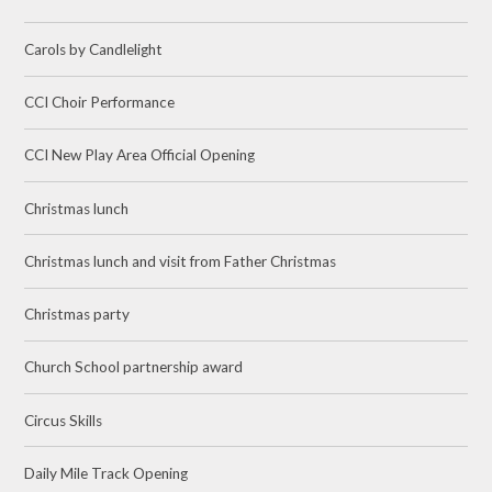
Carols by Candlelight
CCI Choir Performance
CCI New Play Area Official Opening
Christmas lunch
Christmas lunch and visit from Father Christmas
Christmas party
Church School partnership award
Circus Skills
Daily Mile Track Opening