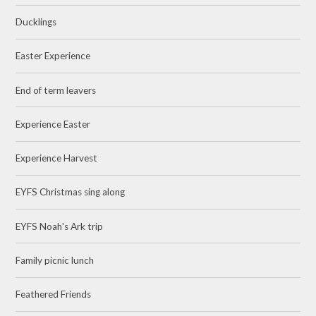
Ducklings
Easter Experience
End of term leavers
Experience Easter
Experience Harvest
EYFS Christmas sing along
EYFS Noah's Ark trip
Family picnic lunch
Feathered Friends