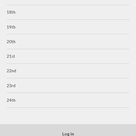
18th
19th
20th
21st
22nd
23rd
24th
Log in