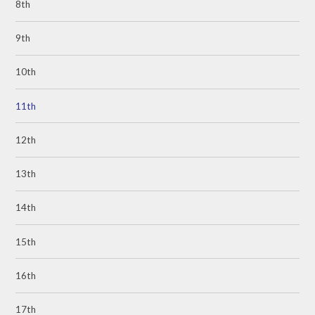
8th
9th
10th
11th
12th
13th
14th
15th
16th
17th