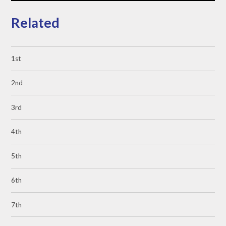
Related
1st
2nd
3rd
4th
5th
6th
7th