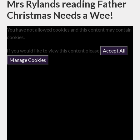
Mrs Rylands reading Father
Christmas Needs a Wee!
You have not allowed cookies and this content may contain
cookies.
If you would like to view this content please
Accept All
Manage Cookies