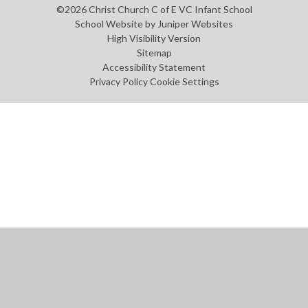
©2026 Christ Church C of E VC Infant School
School Website by
Juniper Websites
High Visibility Version
Sitemap
Accessibility Statement
Privacy Policy
Cookie Settings
Cookie Policy
This site uses cookies to store information on your computer.
Click
here for more information
Accept All
Manage Cookies
Deny All