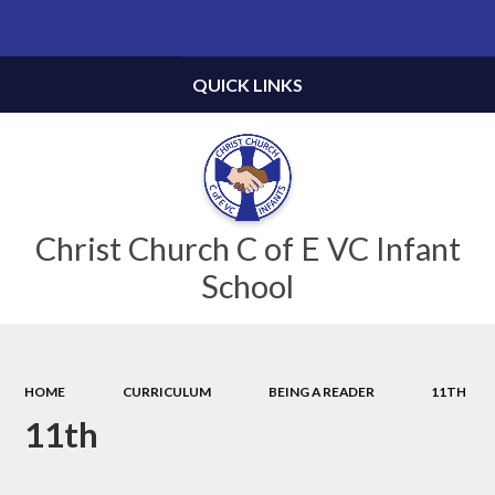
Powered by
Translate
QUICK LINKS
Christ Church C of E VC Infant
School
HOME
CURRICULUM
BEING A READER
11TH
11th