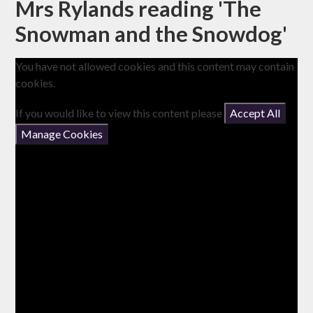
Mrs Rylands reading 'The
Snowman and the Snowdog'
You have not allowed cookies and this content may contain
cookies.
If you would like to view this content please
Accept All
Manage Cookies