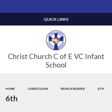
Powered by
Translate
QUICK LINKS
Christ Church C of E VC Infant
School
HOME
CURRICULUM
BEING A READER
6TH
6th