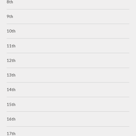
8th
9th
10th
11th
12th
13th
14th
15th
16th
17th