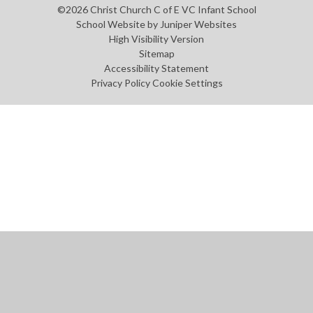
©2026 Christ Church C of E VC Infant School
School Website by
Juniper Websites
High Visibility Version
Sitemap
Accessibility Statement
Privacy Policy
Cookie Settings
Cookie Policy
This site uses cookies to store information on your computer.
Click
here for more information
Accept All
Manage Cookies
Deny All