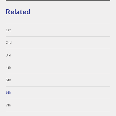
Related
1st
2nd
3rd
4th
5th
6th
7th