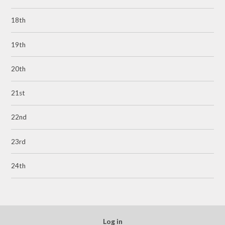
18th
19th
20th
21st
22nd
23rd
24th
Log in