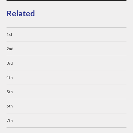
Related
1st
2nd
3rd
4th
5th
6th
7th