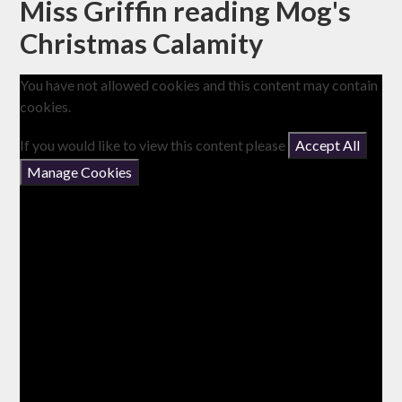
Miss Griffin reading Mog's
Christmas Calamity
You have not allowed cookies and this content may contain
cookies.
If you would like to view this content please
Accept All
Manage Cookies