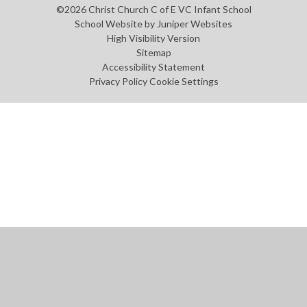
©2026 Christ Church C of E VC Infant School
School Website by
Juniper Websites
High Visibility Version
Sitemap
Accessibility Statement
Privacy Policy
Cookie Settings
Cookie Policy
This site uses cookies to store information on your computer.
Click
here for more information
Accept All
Manage Cookies
Deny All