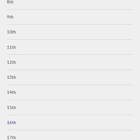
8th
9th
10th
11th
12th
13th
14th
15th
16th
17th