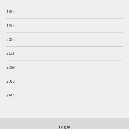
18th
19th
20th
21st
22nd
23rd
24th
Log in