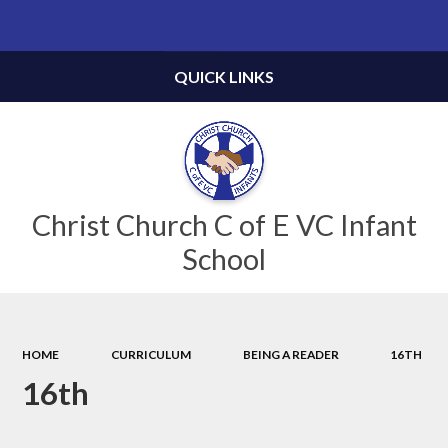
Powered by
Translate
QUICK LINKS
Christ Church C of E VC Infant
School
HOME
CURRICULUM
BEING A READER
16TH
16th