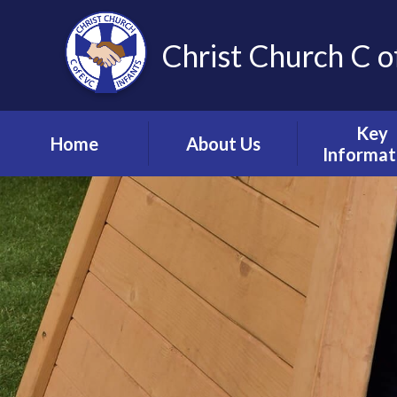
Christ Church C o
Key
Home
About Us
Informat
Vision, Values and
Safeguardin
Ethos
Child Prote
Meet the Team
S.E.N.D & Inc
Collective Worship
Pupil Pre
Ignite Hub
Mental He
Matter
School Governors
Information
Policie
Lettings