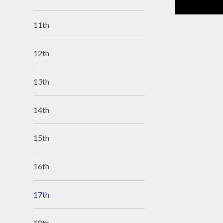
11th
12th
13th
14th
15th
16th
17th
18th