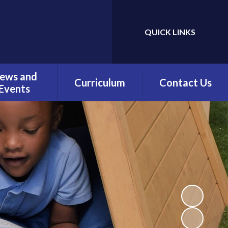
QUICK LINKS
Powered by
Translate
ews and
Curriculum
Contact Us
Events
Overview
Contact Details
Calendar
Being a Reader
test News
(Phonics)
wsletters
Being a Reader
erm Dates
Being an Author
Being a
Mathematician
Being a Philosopher