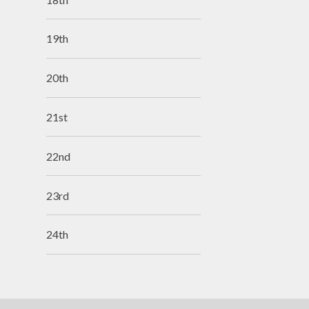
19th
20th
21st
22nd
23rd
24th