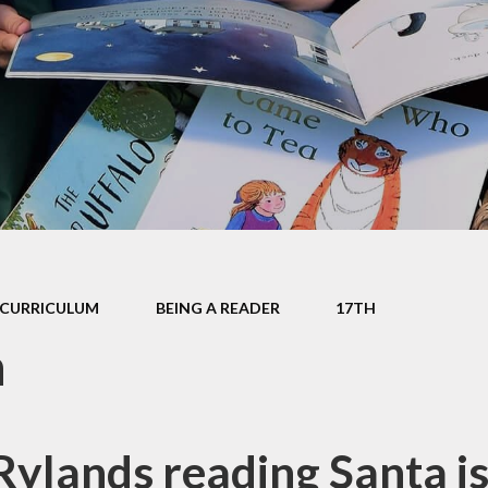
mium
g
Video Resource
Centre
eports
mance
Internet
safeguarding info
for parents
ctives
School Clubs
 Plan
The Friends
l
EYFS
ion
CURRICULUM
BEING A READER
17TH
KS1
h
Useful Websites
ylands reading Santa is