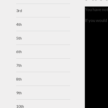
You have not
3rd
If you would 
4th
5th
6th
7th
8th
9th
10th