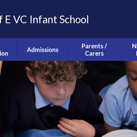
f E VC Infant School
Parents /
N
Admissions
ion
Carers
Tours and Events
g and
The School Day
ction
Our Admissions
Starting school with
La
Process
lusion
us
Ne
mium
Useful Information
T
alth
Uniform
s
School Council
s
Parent Forum