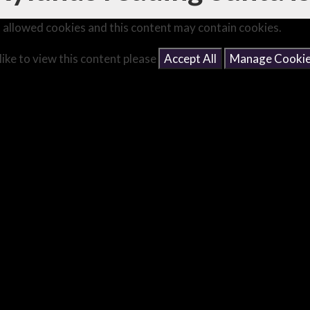
 allowed cookies and this content may contain cookies.
like to view this content please
Accept All
Manage Cooki