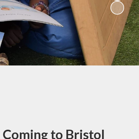
(Religious
Education)
Being a Philosopher
(PSHE)
Being an Athlete
Enquiry at CCI
Remote Learning
Offer
 Coming to Bristol