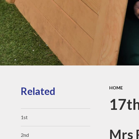
Sports Pre
Information
fundin
Inspection r
and Perfor
Data
Equality Obje
School
Improvement
Financia
Informat
Related
HOME
17t
1st
Mrs R
2nd