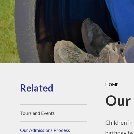
Sports Pre
Information
fundin
Inspection r
and Perfor
Data
Equality Obje
School
Improvement
Financia
Informat
Related
HOME
Our 
Tours and Events
Children in
Our Admissions Process
birthday by