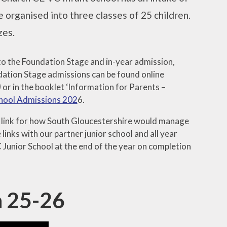
 organised into three classes of 25 children.
zes.
to the Foundation Stage and in-year admission,
undation Stage admissions can be found online
)
or in the booklet ‘Information for Parents –
chool Admissions 202
6.
ng link for how South Gloucestershire would manage
links with our partner junior school and all year
C Junior School at the end of the year on completion
n 25-26