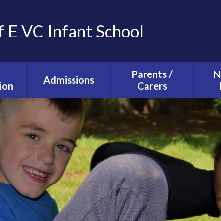
f E VC Infant School
Parents /
N
Admissions
ion
Carers
Tours and Events
g and
The School Day
ction
Our Admissions
Starting school with
La
Process
lusion
us
Ne
mium
Useful Information
T
alth
Uniform
s
School Council
s
Parent Forum