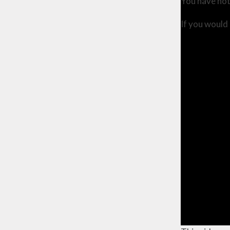
You have not
If you would 