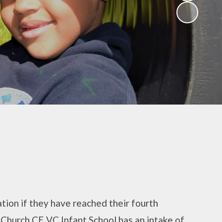
(Religious
Education)
Being a Philosopher
(PSHE)
Being an Athlete
Enquiry at CCI
Remote Learning
Offer
ation if they have reached their fourth
t Church CE VC Infant School has an intake of