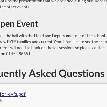
ontains the presentation that we provided during our 'Recep
the other events.
pen Event
in the hall with the Head and Deputy and tour of the school. 
new EYFS families and current Year 2 families to see the sch
. You will need to book on theses sessions so please contact
e on 01454 86651
uently Asked Questions
for-eyfs.pdf
le