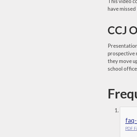
This video c
have missed 
CCJ O
Presentation 
prospective 
they move up
school offic
Freq
faq-
PDF Fi