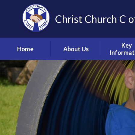
Christ Church C o
Key
Home
About Us
Informat
Vision, Values and
Safeguardin
Ethos
Child Prote
Meet the Team
S.E.N.D & Inc
Collective Worship
Pupil Pre
Ignite Hub
Mental He
Matter
School Governors
Information
Policie
Lettings