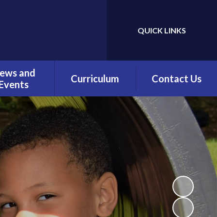
QUICK LINKS
Powered by
Translate
ews and
Curriculum
Contact Us
Events
Overview
Contact Details
Calendar
Being a Reader
test News
(Phonics)
wsletters
Being a Reader
erm Dates
Being an Author
Being a
Mathematician
Being a Philosopher