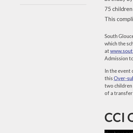
75 children
This compli
South Glouce
which the sch
at
www.south
Admission to
In the event
this
Over-sub
two children 
of a transfer
CCI 