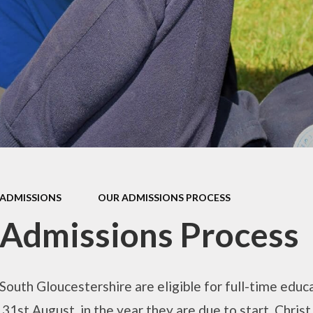
mium
g
Video Resource
Centre
eports
mance
Internet
safeguarding info
for parents
ctives
School Clubs
 Plan
The Friends
l
EYFS
ion
ADMISSIONS
OUR ADMISSIONS PROCESS
KS1
Admissions Process
Useful Websites
 South Gloucestershire are eligible for full-time educ
 31st August, in the year they are due to start. Chris