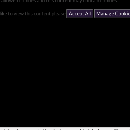
 allowed cookies and this content may contain cookies.
like to view this content please
Accept All
Manage Cooki