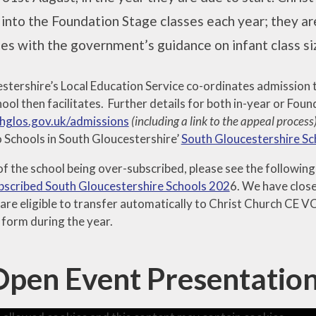
 into the Foundation Stage classes each year; they are
es with the government’s guidance on infant class si
stershire’s Local Education Service co-ordinates admission 
ool then facilitates. Further details for both in-year or Fo
glos.gov.uk/admissions
(including a link to the appeal process
 Schools in South Gloucestershire’
South Gloucestershire S
 of the school being over-subscribed, please see the followi
scribed South Gloucestershire Schools 202
6. We have close 
are eligible to transfer automatically to Christ Church CE V
 form during the year.
Open Event Presentatio