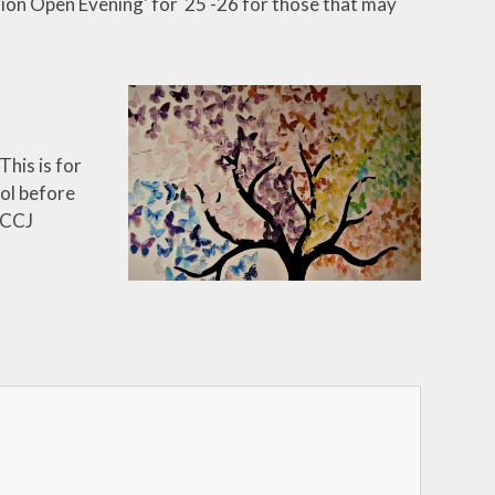
tion Open Evening' for 25 -26 for those that may
This is for
ool before
 CCJ