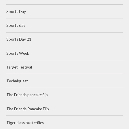
Sports Day
Sports day
Sports Day 21
Sports Week
Target Festival
Techniquest
The Friends pancake flip
The Friends Pancake Flip
Tiger class butterflies