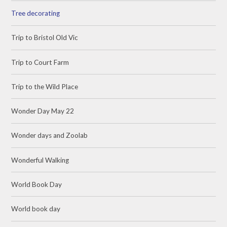
Tree decorating
Trip to Bristol Old Vic
Trip to Court Farm
Trip to the Wild Place
Wonder Day May 22
Wonder days and Zoolab
Wonderful Walking
World Book Day
World book day