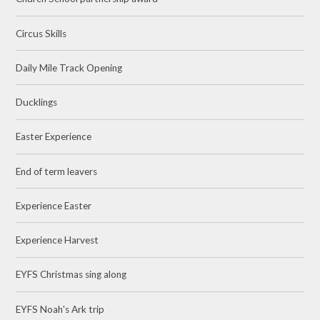
Circus Skills
Daily Mile Track Opening
Ducklings
Easter Experience
End of term leavers
Experience Easter
Experience Harvest
EYFS Christmas sing along
EYFS Noah's Ark trip