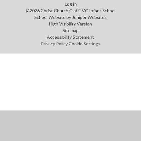
Log in
©2026 Christ Church C of E VC Infant School
School Website by
Juniper Websites
High Visibility Version
Sitemap
Accessibility Statement
Privacy Policy
Cookie Settings
Cookie Policy
This site uses cookies to store information on your computer.
Click
here for more information
Accept All
Manage Cookies
Deny All