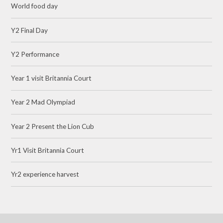
World food day
Y2 Final Day
Y2 Performance
Year 1 visit Britannia Court
Year 2 Mad Olympiad
Year 2 Present the Lion Cub
Yr1 Visit Britannia Court
Yr2 experience harvest