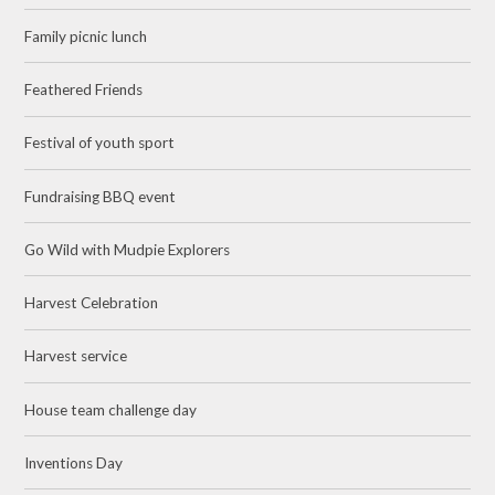
Family picnic lunch
Feathered Friends
Festival of youth sport
Fundraising BBQ event
Go Wild with Mudpie Explorers
Harvest Celebration
Harvest service
House team challenge day
Inventions Day