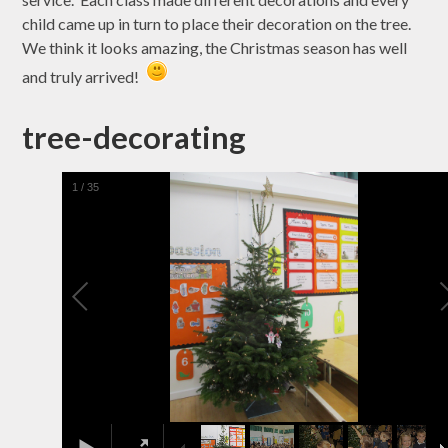
child came up in turn to place their decoration on the tree.
We think it looks amazing, the Christmas season has well
and truly arrived!
tree-decorating
1
/
35