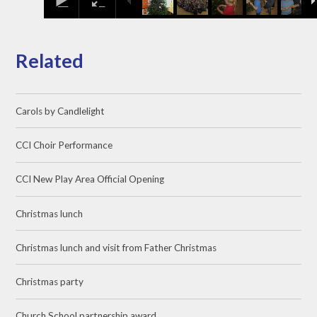
Related
Carols by Candlelight
CCI Choir Performance
CCI New Play Area Official Opening
Christmas lunch
Christmas lunch and visit from Father Christmas
Christmas party
Church School partnership award