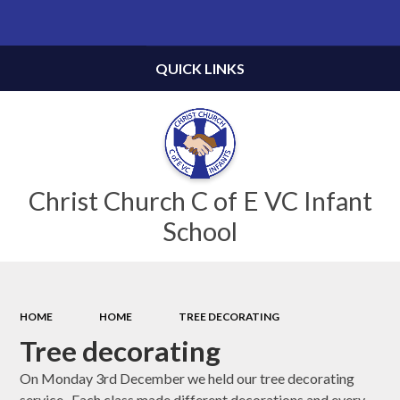
Powered by
Translate
QUICK LINKS
Christ Church C of E VC Infant
School
HOME
HOME
TREE DECORATING
Tree decorating
On Monday 3rd December we held our tree decorating
service. Each class made different decorations and every