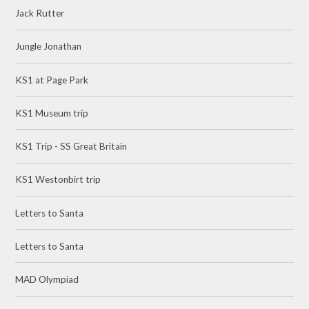
Jack Rutter
Jungle Jonathan
KS1 at Page Park
KS1 Museum trip
KS1 Trip - SS Great Britain
KS1 Westonbirt trip
Letters to Santa
Letters to Santa
MAD Olympiad