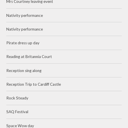
Mrs Courtney leaving event
Nativity performance
Nativity performance
Pirate dress up day
Reading at Britannia Court
Reception sing along
Reception Trip to Cardiff Castle
Rock Steady
SAQ Festival
Space Wow day