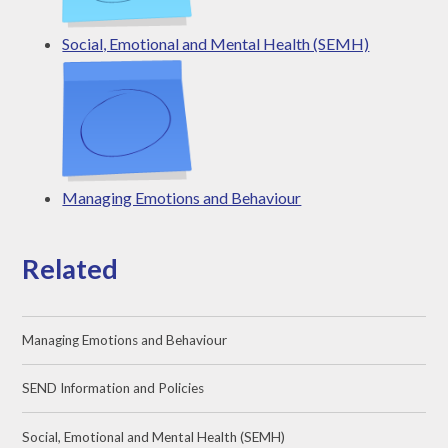
Social, Emotional and Mental Health (SEMH)
Managing Emotions and Behaviour
Related
Managing Emotions and Behaviour
SEND Information and Policies
Social, Emotional and Mental Health (SEMH)