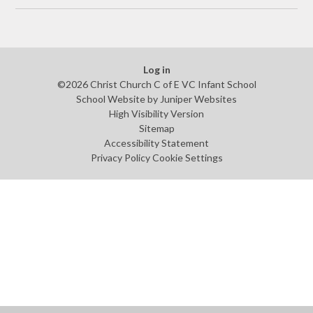
Log in
©2026 Christ Church C of E VC Infant School
School Website by
Juniper Websites
High Visibility Version
Sitemap
Accessibility Statement
Privacy Policy
Cookie Settings
Cookie Policy