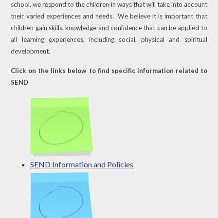
school, we respond to the children in ways that will take into account
their varied experiences and needs. We believe it is important that
children gain skills, knowledge and confidence that can be applied to
all learning experiences, including social, physical and spiritual
development.
Click on the links below to find specific information related to
SEND
SEND Information and Policies