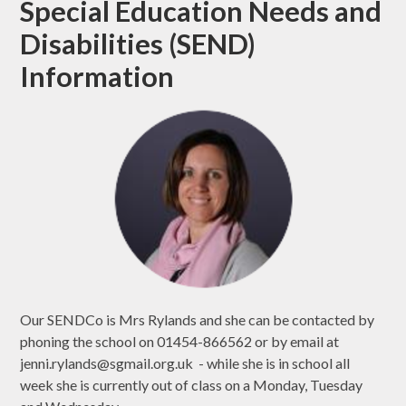
Special Education Needs and
Disabilities (SEND)
Information
Our SENDCo is Mrs Rylands and she can be contacted by
phoning the school on 01454-866562 or by email at
jenni.rylands@sgmail.org.uk - while she is in school all
week she is currently out of class on a Monday, Tuesday