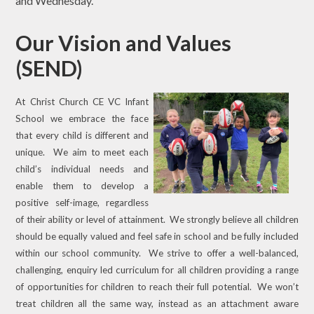
and Wednesday.
Our Vision and Values
(SEND)
At Christ Church CE VC Infant
School we embrace the face
that every child is different and
unique. We aim to meet each
child’s individual needs and
enable them to develop a
positive self-image, regardless
of their ability or level of attainment. We strongly believe all children
should be equally valued and feel safe in school and be fully included
within our school community. We strive to offer a well-balanced,
challenging, enquiry led curriculum for all children providing a range
of opportunities for children to reach their full potential. We won’t
treat children all the same way, instead as an attachment aware