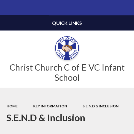
Powered by
Translate
QUICK LINKS
Christ Church C of E VC Infant
School
HOME
KEY INFORMATION
S.E.N.D & INCLUSION
S.E.N.D & Inclusion