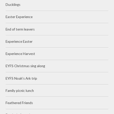
Ducklings
Easter Experience
End of term leavers
Experience Easter
Experience Harvest
EYFS Christmas sing along
EYFS Noah's Ark trip
Family picnic lunch
Feathered Friends