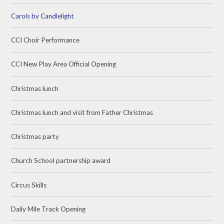
Carols by Candlelight
CCI Choir Performance
CCI New Play Area Official Opening
Christmas lunch
Christmas lunch and visit from Father Christmas
Christmas party
Church School partnership award
Circus Skills
Daily Mile Track Opening