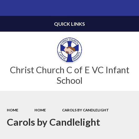
Powered by
Translate
QUICK LINKS
Christ Church C of E VC Infant
School
HOME
HOME
CAROLS BY CANDLELIGHT
Carols by Candlelight