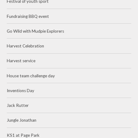
Festival of youth sport
Fundraising BBQ event
Go Wild with Mudpie Explorers
Harvest Celebration
Harvest service
House team challenge day
Inventions Day
Jack Rutter
Jungle Jonathan
KS1 at Page Park