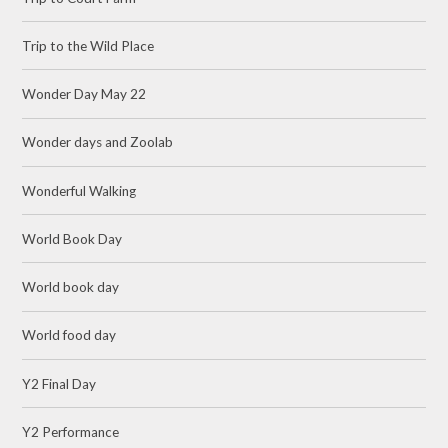
Trip to the Wild Place
Wonder Day May 22
Wonder days and Zoolab
Wonderful Walking
World Book Day
World book day
World food day
Y2 Final Day
Y2 Performance