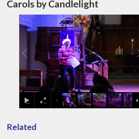
Carols by Candlelight
1
/
6
Related