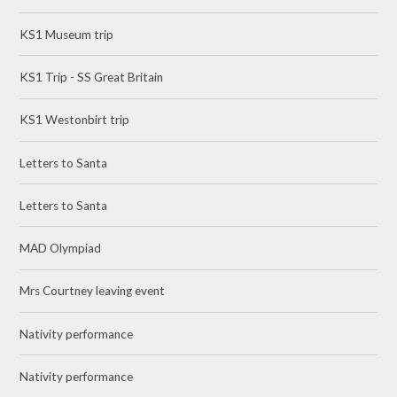
KS1 Museum trip
KS1 Trip - SS Great Britain
KS1 Westonbirt trip
Letters to Santa
Letters to Santa
MAD Olympiad
Mrs Courtney leaving event
Nativity performance
Nativity performance