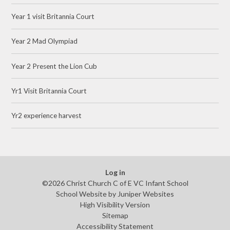
Year 1 visit Britannia Court
Year 2 Mad Olympiad
Year 2 Present the Lion Cub
Yr1 Visit Britannia Court
Yr2 experience harvest
Log in
©2026 Christ Church C of E VC Infant School
School Website by
Juniper Websites
High Visibility Version
Sitemap
Accessibility Statement