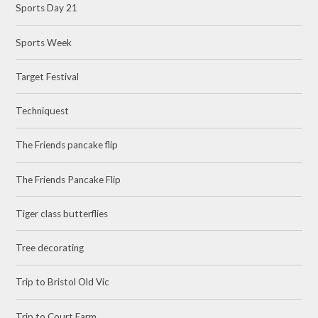
Sports Day 21
Sports Week
Target Festival
Techniquest
The Friends pancake flip
The Friends Pancake Flip
Tiger class butterflies
Tree decorating
Trip to Bristol Old Vic
Trip to Court Farm