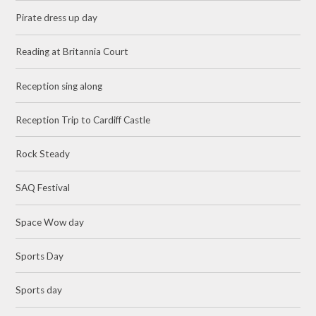
Pirate dress up day
Reading at Britannia Court
Reception sing along
Reception Trip to Cardiff Castle
Rock Steady
SAQ Festival
Space Wow day
Sports Day
Sports day