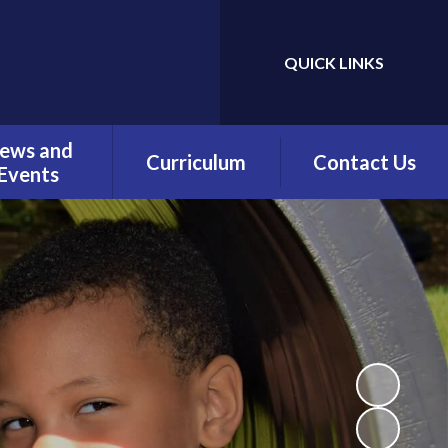
QUICK LINKS
Powered by
Translate
ews and
Curriculum
Contact Us
Events
Overview
Contact Details
Calendar
Being a Reader
test News
(Phonics)
wsletters
Being a Reader
erm Dates
Being an Author
Being a
Mathematician
Being a Philosopher