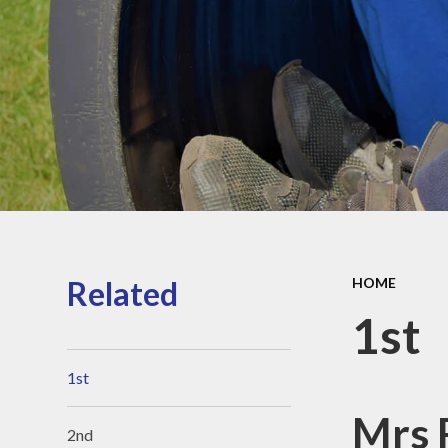
Sports Pre
Information
fundin
Inspection r
and Perfor
Data
Equality Obje
School
Improvement
Financia
Informat
Related
HOME
1st
1st
Mrs 
2nd