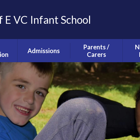
f E VC Infant School
Parents /
N
Admissions
ion
Carers
Tours and Events
g and
The School Day
ction
Our Admissions
Starting school with
La
Process
lusion
us
Ne
mium
Useful Information
T
alth
Uniform
s
School Council
s
Parent Forum