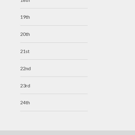
19th
20th
21st
22nd
23rd
24th