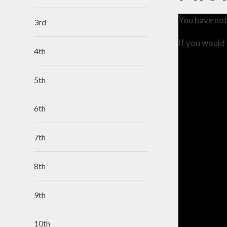
You have not
3rd
If you would 
4th
5th
6th
7th
8th
9th
10th