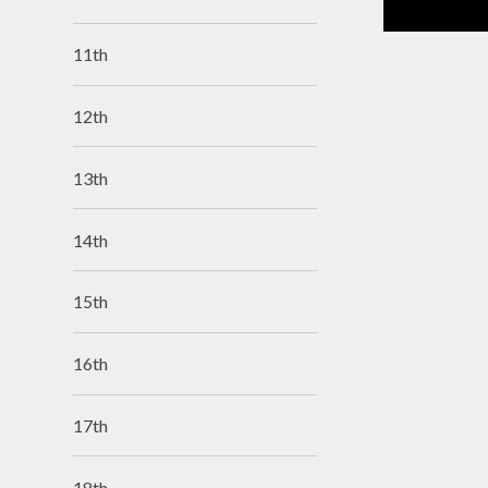
11th
12th
13th
14th
15th
16th
17th
18th