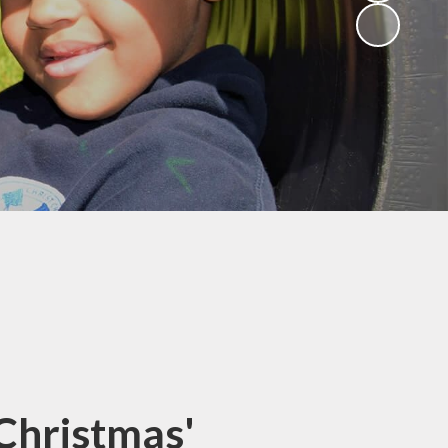
(Religious
Education)
Being a Philosopher
(PSHE)
Being an Athlete
Enquiry at CCI
Remote Learning
Offer
Christmas'