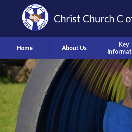
Christ Church C o
Key
Home
About Us
Informat
Vision, Values and
Safeguardin
Ethos
Child Prote
Meet the Team
S.E.N.D & Inc
Collective Worship
Pupil Pre
Ignite Hub
Mental He
Matter
School Governors
Information
Policie
Lettings