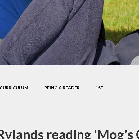
mium
g
Video Resource
Centre
eports
mance
Internet
safeguarding info
for parents
ctives
School Clubs
 Plan
The Friends
l
EYFS
ion
CURRICULUM
BEING A READER
1ST
KS1
Useful Websites
Rylands reading 'Mog's 