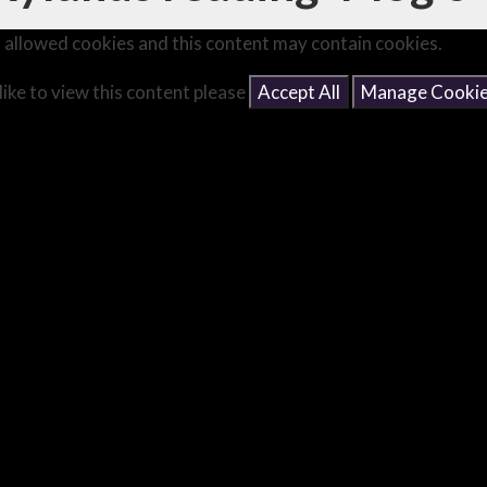
 allowed cookies and this content may contain cookies.
like to view this content please
Accept All
Manage Cooki