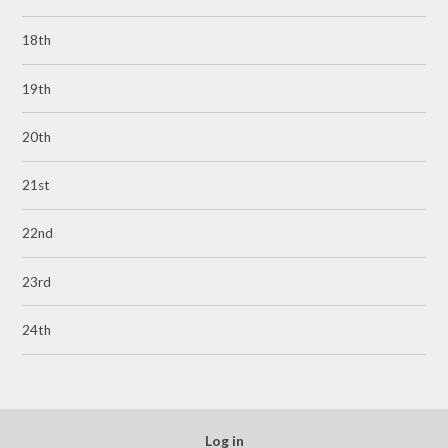
18th
19th
20th
21st
22nd
23rd
24th
Log in