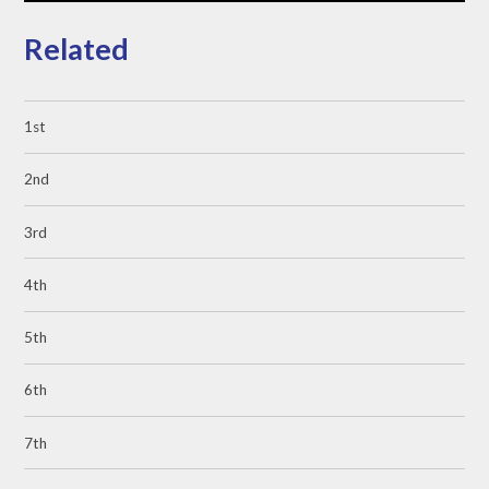
Related
1st
2nd
3rd
4th
5th
6th
7th