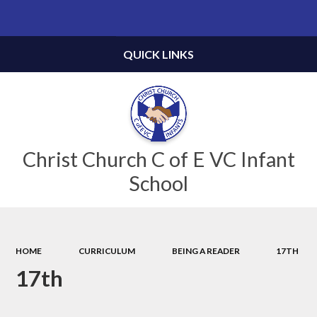
Powered by
Translate
QUICK LINKS
Christ Church C of E VC Infant
School
HOME
CURRICULUM
BEING A READER
17TH
17th