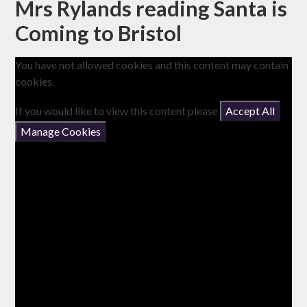
Mrs Rylands reading Santa is
Coming to Bristol
You have not allowed cookies and this content may contain
cookies.
If you would like to view this content please
Accept All
Manage Cookies