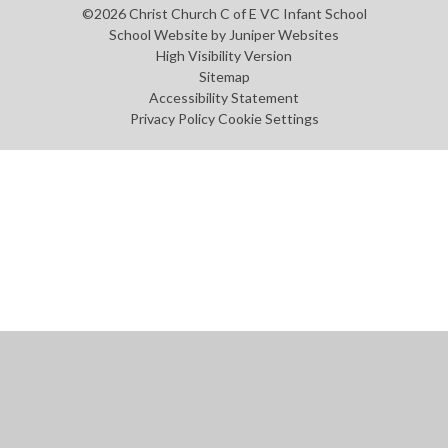
©2026 Christ Church C of E VC Infant School
School Website by
Juniper Websites
High Visibility Version
Sitemap
Accessibility Statement
Privacy Policy
Cookie Settings
Cookie Policy
This site uses cookies to store information on your computer.
Click
here for more information
Accept All
Manage Cookies
Deny All