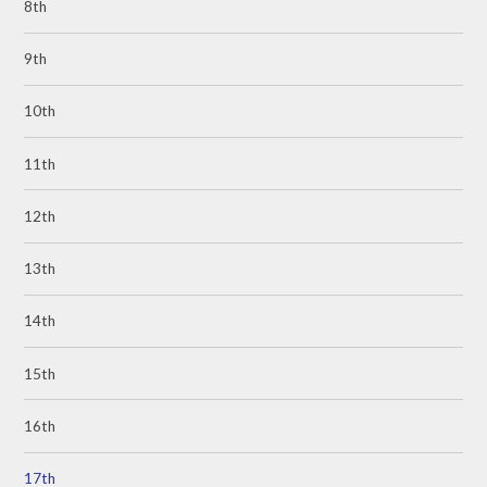
8th
9th
10th
11th
12th
13th
14th
15th
16th
17th