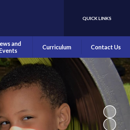
QUICK LINKS
Powered by
Translate
ews and
Curriculum
Contact Us
Events
Overview
Contact Details
Calendar
Being a Reader
test News
(Phonics)
wsletters
Being a Reader
erm Dates
Being an Author
Being a
Mathematician
Being a Philosopher