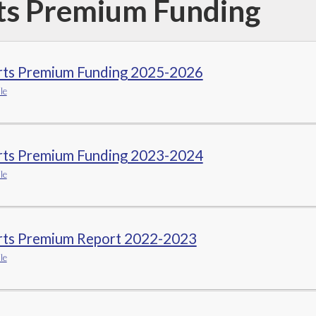
ts Premium Funding
rts Premium Funding 2025-2026
le
rts Premium Funding 2023-2024
le
rts Premium Report 2022-2023
le