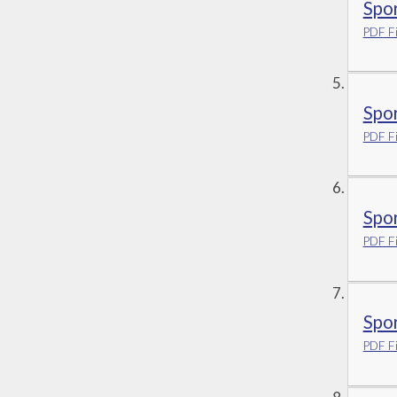
Spo
PDF Fi
Spo
PDF Fi
Spo
PDF Fi
Spo
PDF Fi