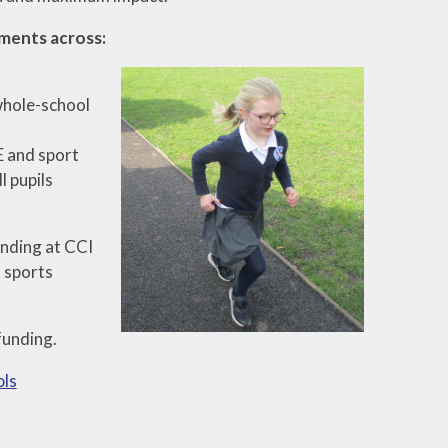
ements across:
 whole-school
E and sport
l pupils
nding at CCI
, sports
funding.
ols