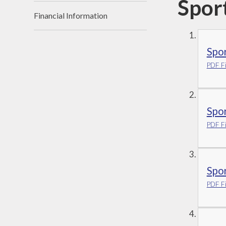
Spor
Financial Information
Spo
PDF Fi
Spo
PDF Fi
Spo
PDF Fi