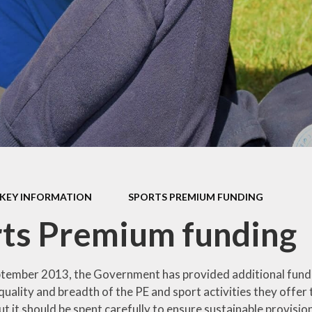
mium
g
Video Resource
Centre
eports
mance
Internet
safeguarding info
for parents
ctives
School Clubs
 Plan
The Friends
l
EYFS
ion
KEY INFORMATION
SPORTS PREMIUM FUNDING
KS1
ts Premium funding
Useful Websites
ptember 2013, the Government has provided additional fundin
uality and breadth of the PE and sport activities they offer t
ut it should be spent carefully to ensure sustainable provis