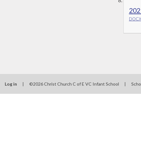
202
DOCX 
Log in
|
©2026 Christ Church C of E VC Infant School
|
Scho