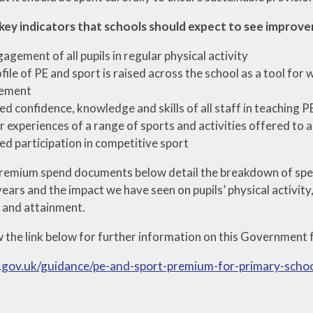
key indicators that schools should expect to see improv
agement of all pupils in regular physical activity
file of PE and sport is raised across the school as a tool for
ement
ed confidence, knowledge and skills of all staff in teaching P
 experiences of a range of sports and activities offered to al
ed participation in competitive sport
remium spend documents below detail the breakdown of spe
ears and the impact we have seen on pupils’ physical activity
n and attainment.
w the link below for further information on this Government 
.gov.uk/guidance/pe-and-sport-premium-for-primary-scho