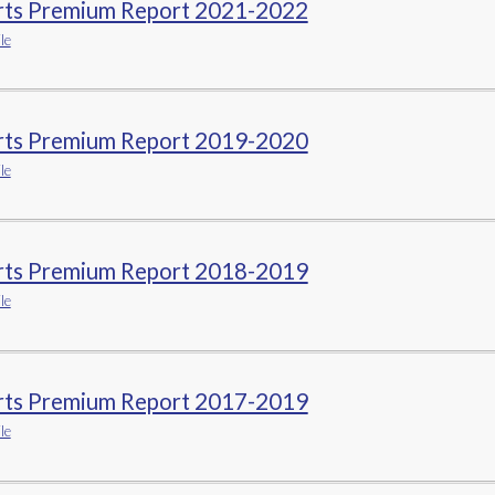
rts Premium Report 2021-2022
le
rts Premium Report 2019-2020
le
rts Premium Report 2018-2019
le
rts Premium Report 2017-2019
le