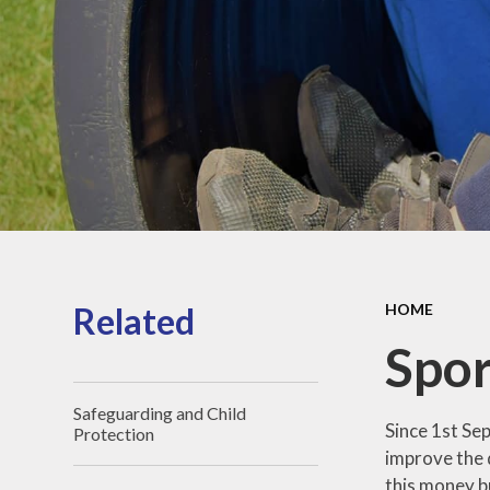
Sports Pre
Information
fundin
Inspection r
and Perfor
Data
Equality Obje
School
Improvement
Financia
Informat
Related
HOME
Spor
Safeguarding and Child
Since 1st Se
Protection
improve the q
this money b