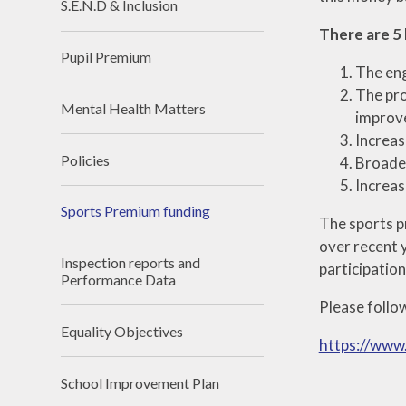
S.E.N.D & Inclusion
There are 5 
Pupil Premium
The eng
The pro
Mental Health Matters
improv
Increas
Policies
Broader
Increas
Sports Premium funding
The sports p
over recent y
Inspection reports and
participatio
Performance Data
Please follo
Equality Objectives
https://www
School Improvement Plan