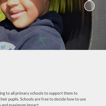
(Religious
Education)
Being a Philosopher
(PSHE)
Being an Athlete
Enquiry at CCI
Remote Learning
Offer
g to all primary schools to support them to
heir pupils. Schools are free to decide how to use
ion and maximum impact.