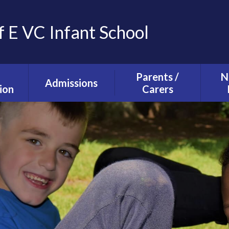
f E VC Infant School
Parents /
N
Admissions
ion
Carers
Tours and Events
g and
The School Day
ction
Our Admissions
Starting school with
La
Process
lusion
us
Ne
mium
Useful Information
T
alth
Uniform
s
School Council
s
Parent Forum