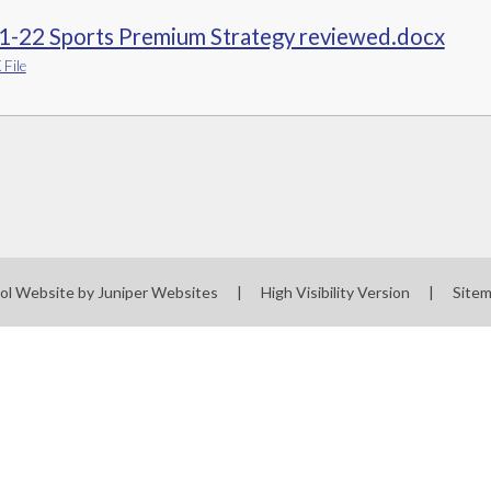
1-22 Sports Premium Strategy reviewed.docx
File
ol Website by
Juniper Websites
|
High Visibility Version
|
Site