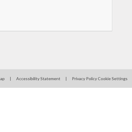
map
|
Accessibility Statement
|
Privacy Policy
Cookie Settings