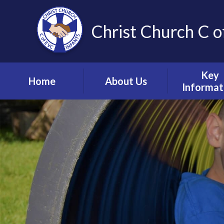
Christ Church C o
Key
Home
About Us
Informat
Vision, Values and
Safeguardin
Ethos
Child Prote
Meet the Team
S.E.N.D & Inc
Collective Worship
Pupil Pre
Ignite Hub
Mental He
Matter
School Governors
Information
Policie
Lettings