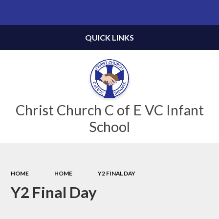
Powered by
Translate
QUICK LINKS
Christ Church C of E VC Infant
School
HOME
HOME
Y2 FINAL DAY
Y2 Final Day