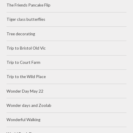
The Friends Pancake Flip
Tiger class butterflies
Tree decorating
Trip to Bristol Old Vic
Trip to Court Farm
Trip to the Wild Place
Wonder Day May 22
Wonder days and Zoolab
Wonderful Walking