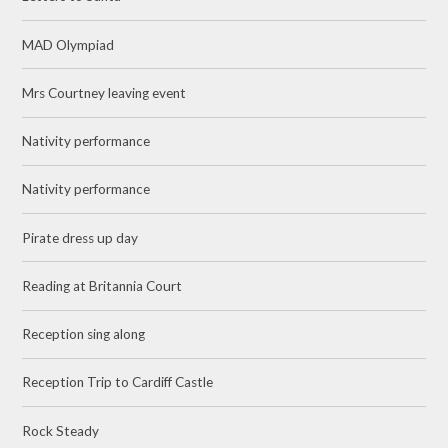
MAD Olympiad
Mrs Courtney leaving event
Nativity performance
Nativity performance
Pirate dress up day
Reading at Britannia Court
Reception sing along
Reception Trip to Cardiff Castle
Rock Steady