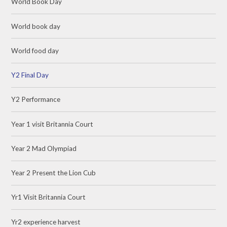
World Book Day
World book day
World food day
Y2 Final Day
Y2 Performance
Year 1 visit Britannia Court
Year 2 Mad Olympiad
Year 2 Present the Lion Cub
Yr1 Visit Britannia Court
Yr2 experience harvest