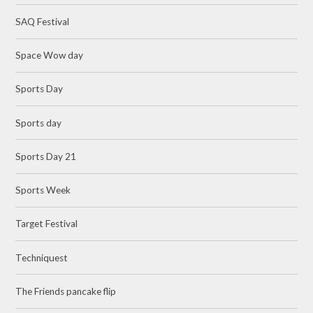
SAQ Festival
Space Wow day
Sports Day
Sports day
Sports Day 21
Sports Week
Target Festival
Techniquest
The Friends pancake flip