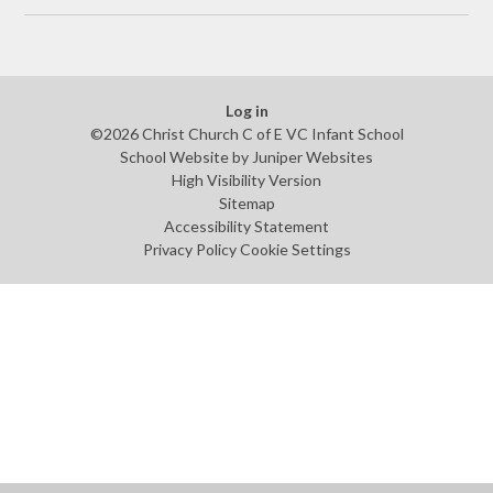
Log in
©2026 Christ Church C of E VC Infant School
School Website by
Juniper Websites
High Visibility Version
Sitemap
Accessibility Statement
Privacy Policy
Cookie Settings
Cookie Policy