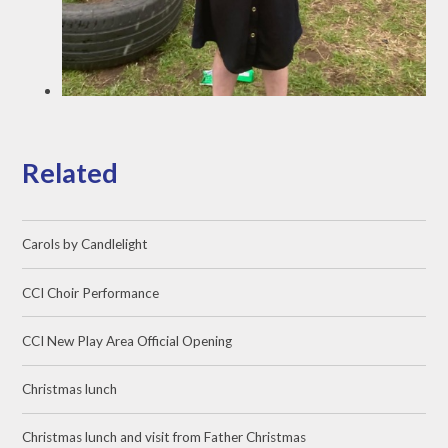
Related
Carols by Candlelight
CCI Choir Performance
CCI New Play Area Official Opening
Christmas lunch
Christmas lunch and visit from Father Christmas