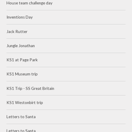
House team challenge day
Inventions Day
Jack Rutter
Jungle Jonathan
KS1 at Page Park
KS1 Museum trip
KS1 Trip - SS Great Britain
KS1 Westonbirt trip
Letters to Santa
Letters to Santa