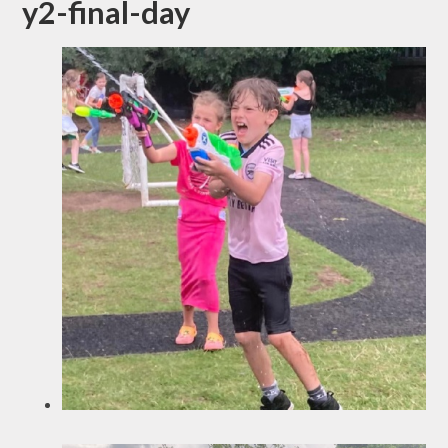
y2-final-day