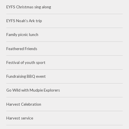
EYFS Christmas sing along
EYFS Noah's Ark trip
Family picnic lunch
Feathered Friends
Festival of youth sport
Fundraising BBQ event
Go Wild with Mudpie Explorers
Harvest Celebration
Harvest service