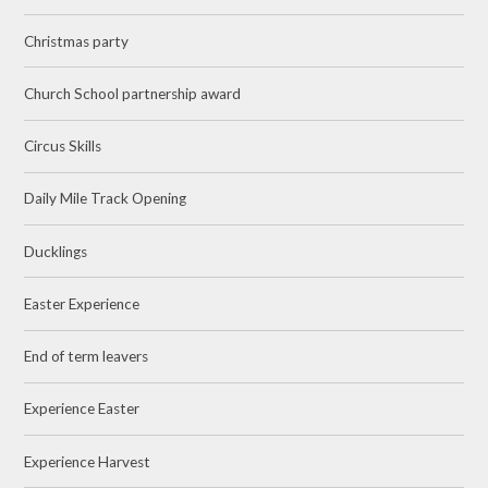
Christmas party
Church School partnership award
Circus Skills
Daily Mile Track Opening
Ducklings
Easter Experience
End of term leavers
Experience Easter
Experience Harvest