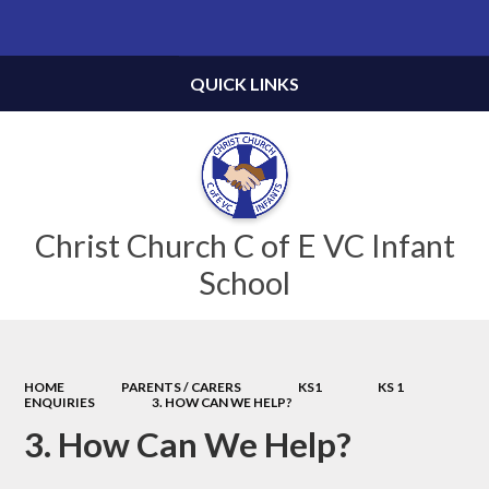
Powered by
Translate
QUICK LINKS
Christ Church C of E VC Infant
School
HOME
PARENTS / CARERS
KS1
KS 1
ENQUIRIES
3. HOW CAN WE HELP?
3. How Can We Help?