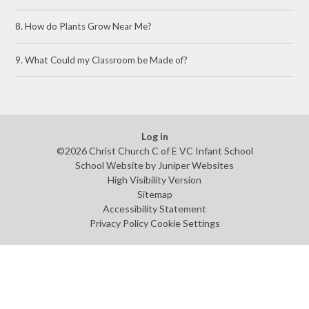
8. How do Plants Grow Near Me?
9. What Could my Classroom be Made of?
Log in
©2026 Christ Church C of E VC Infant School
School Website by
Juniper Websites
High Visibility Version
Sitemap
Accessibility Statement
Privacy Policy
Cookie Settings