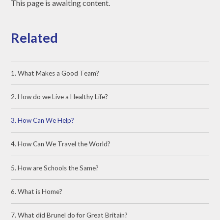
This page is awaiting content.
Related
1. What Makes a Good Team?
2. How do we Live a Healthy Life?
3. How Can We Help?
4. How Can We Travel the World?
5. How are Schools the Same?
6. What is Home?
7. What did Brunel do for Great Britain?