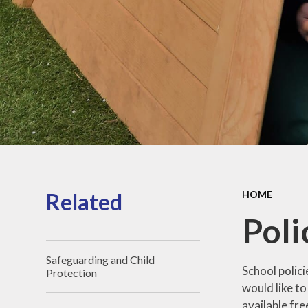
Sports Pre
Information
fundin
Inspection r
and Perfor
Data
Equality Obje
School
Improvement
Financia
Informat
Related
HOME
Poli
Safeguarding and Child
School polici
Protection
would like to
available fre