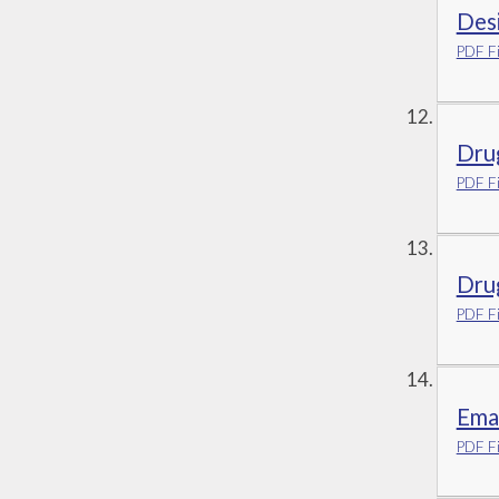
Des
PDF Fi
Dru
PDF Fi
Drug
PDF Fi
Emai
PDF Fi