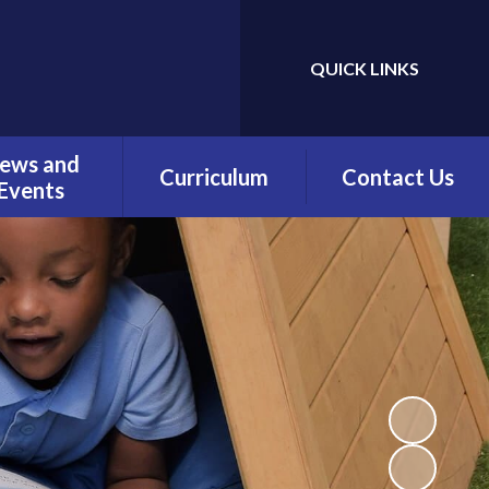
QUICK LINKS
Powered by
Translate
ews and
Curriculum
Contact Us
Events
Overview
Contact Details
Calendar
Being a Reader
test News
(Phonics)
wsletters
Being a Reader
erm Dates
Being an Author
Being a
Mathematician
Being a Philosopher