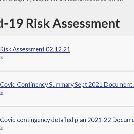
d-19 Risk Assessment
 Risk Assessment 02.12.21
le
 Covid Continency Summary Sept 2021 Document
le
 Covid contingency detailed plan 2021-22 Docume
le