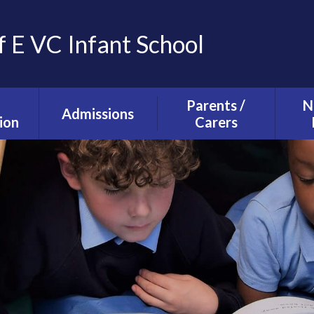
f E VC Infant School
Parents /
N
Admissions
ion
Carers
Tours and Events
g and
The School Day
ction
Our Admissions
Starting school with
La
Process
lusion
us
Ne
mium
Useful Information
T
alth
Uniform
s
School Council
s
Parent Forum