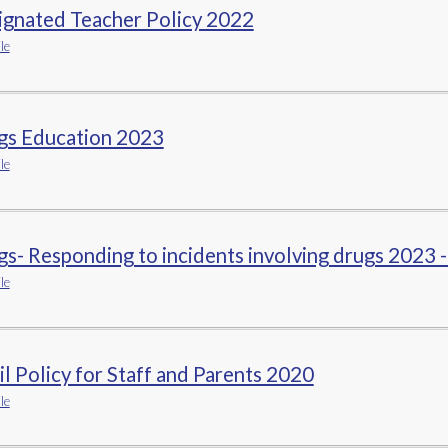
ignated Teacher Policy 2022
le
gs Education 2023
le
s- Responding to incidents involving drugs 2023 -
le
l Policy for Staff and Parents 2020
le