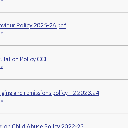
aviour Policy 2025-26.pdf
le
ulation Policy CCI
le
ging and remissions policy T2 2023.24
le
d on Child Abuse Policy 2022-23