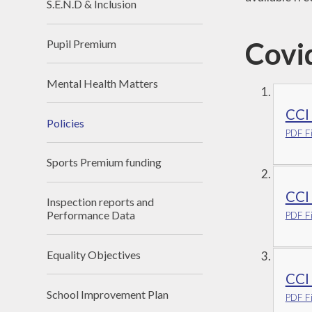
S.E.N.D & Inclusion
Covi
Pupil Premium
Mental Health Matters
CCI
Policies
PDF Fi
Sports Premium funding
CCI
Inspection reports and
Performance Data
PDF Fi
Equality Objectives
CCI
School Improvement Plan
PDF Fi