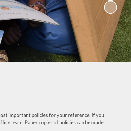
(Religious
Education)
Being a Philosopher
(PSHE)
Being an Athlete
Enquiry at CCI
Remote Learning
Offer
ost important policies for your reference. If you
 office team. Paper copies of policies can be made