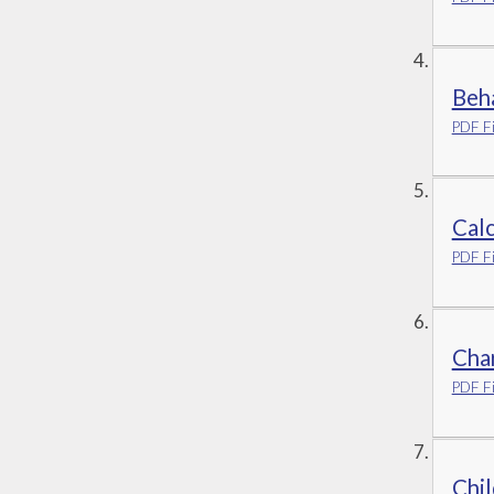
Beh
PDF Fi
Calc
PDF Fi
Char
PDF Fi
Chil