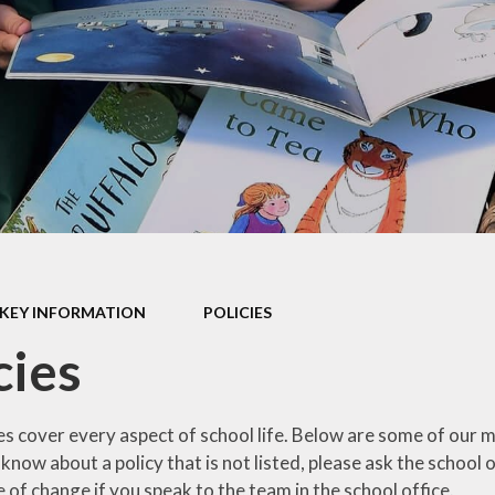
mium
g
Video Resource
Centre
eports
mance
Internet
safeguarding info
for parents
ctives
School Clubs
 Plan
The Friends
l
EYFS
ion
KEY INFORMATION
POLICIES
KS1
cies
Useful Websites
es cover every aspect of school life. Below are some of our m
 know about a policy that is not listed, please ask the school
e of change if you speak to the team in the school office.