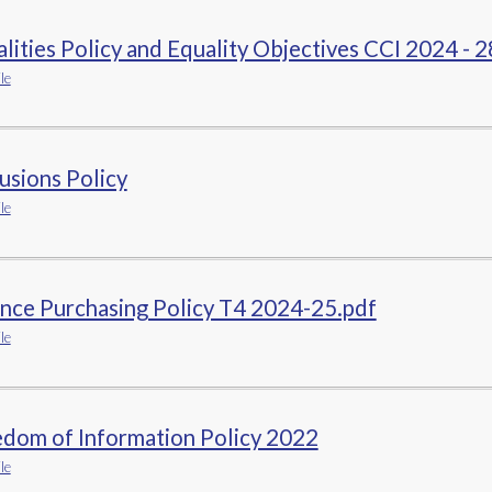
lities Policy and Equality Objectives CCI 2024 - 2
le
usions Policy
le
nce Purchasing Policy T4 2024-25.pdf
le
edom of Information Policy 2022
le