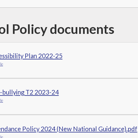
ol Policy documents
ssibility Plan 2022-25
le
-bullying T2 2023-24
le
endance Policy 2024 (New National Guidance).pdf
le