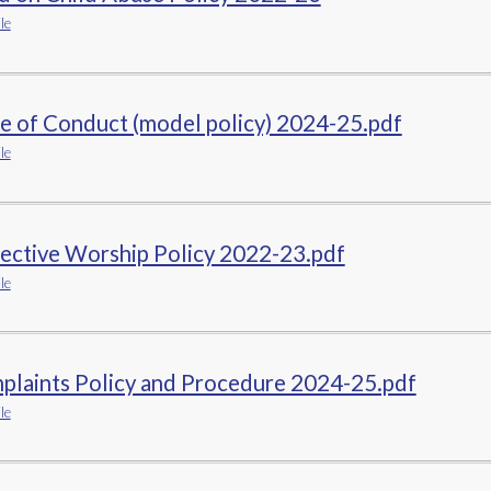
le
e of Conduct (model policy) 2024-25.pdf
le
ective Worship Policy 2022-23.pdf
le
plaints Policy and Procedure 2024-25.pdf
le