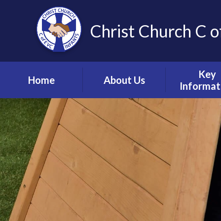
Christ Church C o
Key
Home
About Us
Informat
Vision, Values and
Safeguardin
Ethos
Child Prote
Meet the Team
S.E.N.D & Inc
Collective Worship
Pupil Pre
Ignite Hub
Mental He
Matter
School Governors
Information
Policie
Lettings