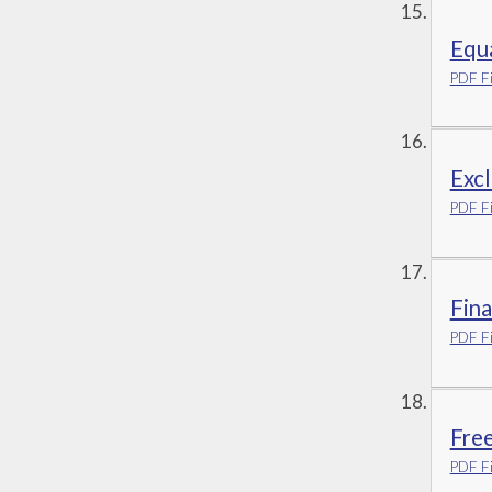
Equa
PDF Fi
Excl
PDF Fi
Fina
PDF Fi
Fre
PDF Fi