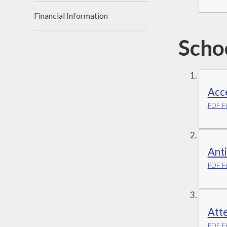
Financial Information
Scho
Acce
PDF Fi
Anti
PDF Fi
Att
PDF Fi