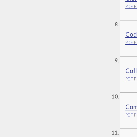
PDF Fi
Cod
PDF Fi
Coll
PDF Fi
Com
PDF Fi